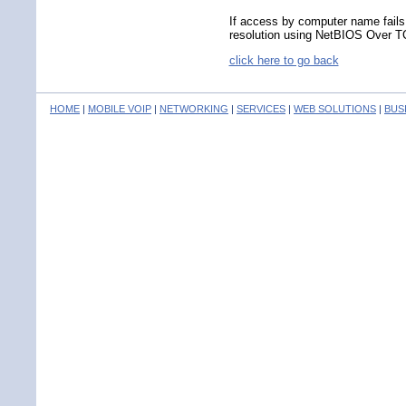
If access by computer name fails
resolution using NetBIOS Over T
click here to go back
HOME
|
MOBILE VOIP
|
NETWORKING
|
SERVICES
|
WEB SOLUTIONS
|
BUS