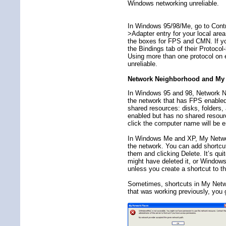
Windows networking unreliable.
In Windows 95/98/Me, go to Contr
>Adapter entry for your local are
the boxes for FPS and CMN. If you
the Bindings tab of their Protoco
Using more than one protocol o
unreliable.
Network Neighborhood and My 
In Windows 95 and 98, Network N
the network that has FPS enabled
shared resources: disks, folders,
enabled but has no shared resour
click the computer name will be 
In Windows Me and XP, My Network
the network. You can add shortcut
them and clicking Delete. It’s qu
might have deleted it, or Window
unless you create a shortcut to t
Sometimes, shortcuts in My Netwo
that was working previously, you