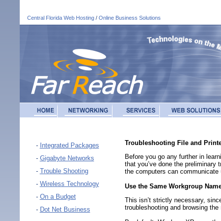
Central Florida Web Hosting
/
Online Business Solutions
Troubleshooting File and Printe
-
Integrated Packages
Before you go any further in lear
-
Gigabyte Networks
that you’ve done the preliminary 
-
Trouble Shooting
the computers can communicate 
-
Wireless Technology
Use the Same Workgroup Name
-
On a Budget
This isn’t strictly necessary, si
troubleshooting and browsing the 
-
Dot Net Business