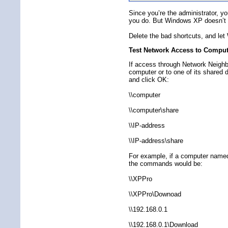
Since you’re the administrator, y
you do. But Windows XP doesn’t li
Delete the bad shortcuts, and let
Test Network Access to Comput
If access through Network Neighbo
computer or to one of its shared 
and click OK:
\\computer
\\computer\share
\\IP-address
\\IP-address\share
For example, if a computer name
the commands would be:
\\XPPro
\\XPPro\Downoad
\\192.168.0.1
\\192.168.0.1\Download