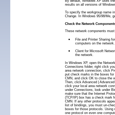
By default, Windows XP uses the
results on all versions of Window
To specify the workgroup name in
Change. In Windows 95/98/Me, go t
Check the Network Component
These network components must 
File and Printer Sharing f
computers on the network.
Client for Microsoft Netwo
the network.
In Windows XP, open the Networ
Connections folder, right click you
area network connection, click Pr
put check marks in the boxes fo
CMN, and click OK to close the 
Then, click Advanced | Advanced 
click your local area network con
under Connections, look under Bi
make sure that the Internet Proto
(TCP/IP) box has a check mark f
CMN. If any other protocols appea
list of bindings, you must un-che
boxes for those protocols. Using
one protocol on even one compu