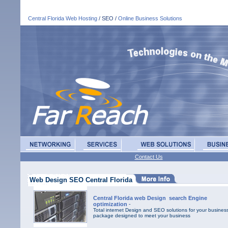
Central Florida Web Hosting
/ SEO /
Online Business Solutions
Contact Us
Web Design SEO Central Florida
Central Florida web Design search Engine
optimization
-
Total internet Design and SEO solutions for your business
package designed to meet your business