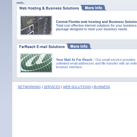
.
needs
Central Florida web hosting and Business Solutio
Total cost effective internet solutions for your business
package designed to meet your business needs.
Your Mail At Far Reach -
Our email service provides
unlimited email addresses and file transfer with an onli
browser interface.
NETWORKING
|
SERVICES
|
WEB SOLUTIONS
|
BUSINESS